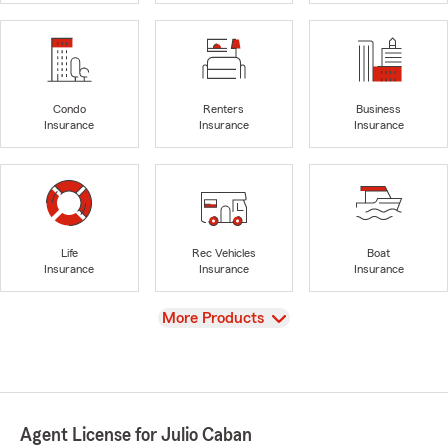
Condo
Renters
Business
Insurance
Insurance
Insurance
Life
Rec Vehicles
Boat
Insurance
Insurance
Insurance
View
More Products
Agent License for Julio Caban