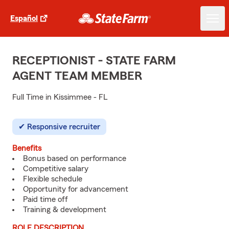
Español
RECEPTIONIST - STATE FARM
AGENT TEAM MEMBER
Full Time in Kissimmee - FL
Responsive recruiter
Benefits
Bonus based on performance
Competitive salary
Flexible schedule
Opportunity for advancement
Paid time off
Training & development
ROLE DESCRIPTION