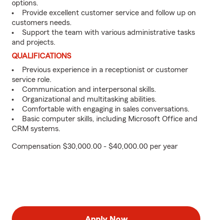
options.
Provide excellent customer service and follow up on
customers needs.
Support the team with various administrative tasks
and projects.
QUALIFICATIONS
Previous experience in a receptionist or customer
service role.
Communication and interpersonal skills.
Organizational and multitasking abilities.
Comfortable with engaging in sales conversations.
Basic computer skills, including Microsoft Office and
CRM systems.
Compensation $30,000.00 - $40,000.00 per year
Apply Now