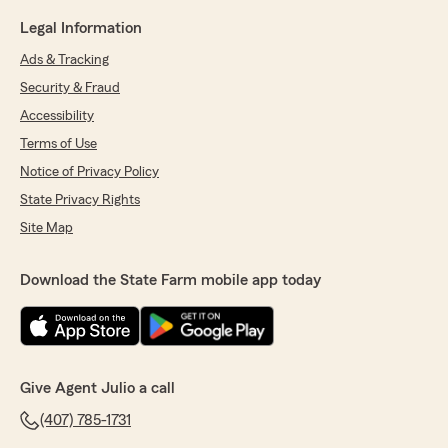
Legal Information
Ads & Tracking
Security & Fraud
Accessibility
Terms of Use
Notice of Privacy Policy
State Privacy Rights
Site Map
Download the State Farm mobile app today
Give Agent Julio a call
(407) 785-1731