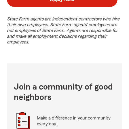
State Farm agents are independent contractors who hire
their own employees. State Farm agents’ employees are
not employees of State Farm. Agents are responsible for
and make all employment decisions regarding their
employees.
Join a community of good
neighbors
Make a difference in your community
every day.