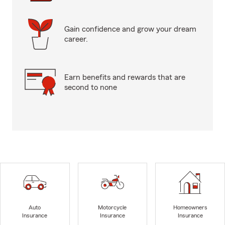
Gain confidence and grow your dream
career.
Earn benefits and rewards that are
second to none
Auto
Motorcycle
Homeowners
Insurance
Insurance
Insurance