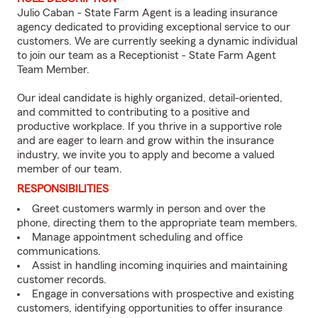
Julio Caban - State Farm Agent is a leading insurance
agency dedicated to providing exceptional service to our
customers. We are currently seeking a dynamic individual
to join our team as a Receptionist - State Farm Agent
Team Member.
Our ideal candidate is highly organized, detail-oriented,
and committed to contributing to a positive and
productive workplace. If you thrive in a supportive role
and are eager to learn and grow within the insurance
industry, we invite you to apply and become a valued
member of our team.
RESPONSIBILITIES
Greet customers warmly in person and over the
phone, directing them to the appropriate team members.
Manage appointment scheduling and office
communications.
Assist in handling incoming inquiries and maintaining
customer records.
Engage in conversations with prospective and existing
customers, identifying opportunities to offer insurance