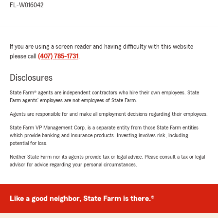
FL-W016042
If you are using a screen reader and having difficulty with this website
please call
(407) 785-1731
.
Disclosures
State Farm® agents are independent contractors who hire their own employees. State
Farm agents’ employees are not employees of State Farm.
Agents are responsible for and make all employment decisions regarding their employees.
State Farm VP Management Corp. is a separate entity from those State Farm entities
which provide banking and insurance products. Investing involves risk, including
potential for loss.
Neither State Farm nor its agents provide tax or legal advice. Please consult a tax or legal
advisor for advice regarding your personal circumstances.
Like a good neighbor, State Farm is there.®